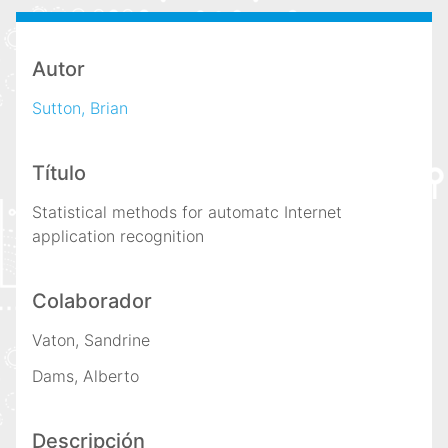
i
n
c
Autor
i
Sutton, Brian
p
a
l
Título
Statistical methods for automatc Internet
application recognition
Colaborador
Vaton, Sandrine
Dams, Alberto
Descripción