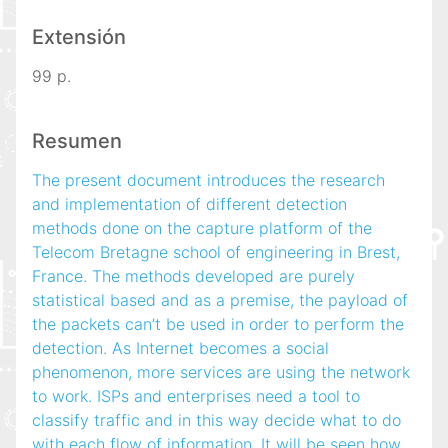
Extensión
99 p.
Resumen
The present document introduces the research
and implementation of different detection
methods done on the capture platform of the
Telecom Bretagne school of engineering in Brest,
France. The methods developed are purely
statistical based and as a premise, the payload of
the packets can’t be used in order to perform the
detection. As Internet becomes a social
phenomenon, more services are using the network
to work. ISPs and enterprises need a tool to
classify traffic and in this way decide what to do
with each flow of information. It will be seen how