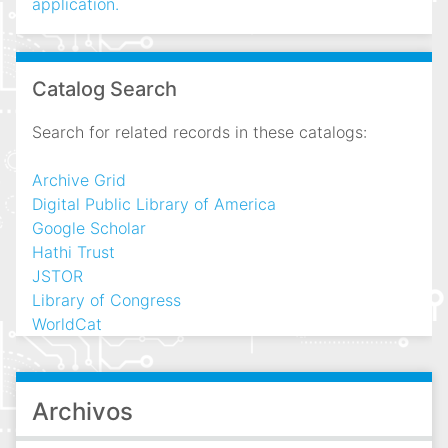
application.
Catalog Search
Search for related records in these catalogs:
Archive Grid
Digital Public Library of America
Google Scholar
Hathi Trust
JSTOR
Library of Congress
WorldCat
Archivos