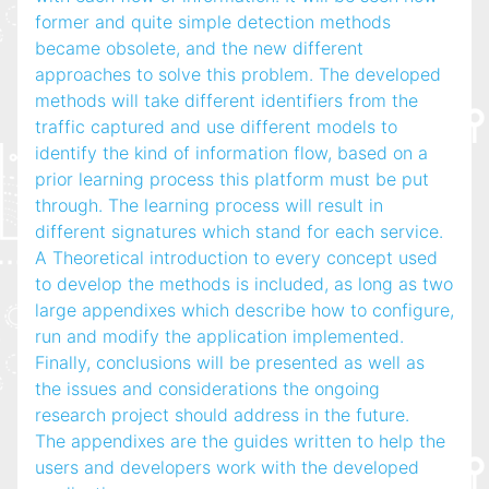
former and quite simple detection methods
became obsolete, and the new different
approaches to solve this problem. The developed
methods will take different identifiers from the
traffic captured and use different models to
identify the kind of information flow, based on a
prior learning process this platform must be put
through. The learning process will result in
different signatures which stand for each service.
A Theoretical introduction to every concept used
to develop the methods is included, as long as two
large appendixes which describe how to configure,
run and modify the application implemented.
Finally, conclusions will be presented as well as
the issues and considerations the ongoing
research project should address in the future.
The appendixes are the guides written to help the
users and developers work with the developed