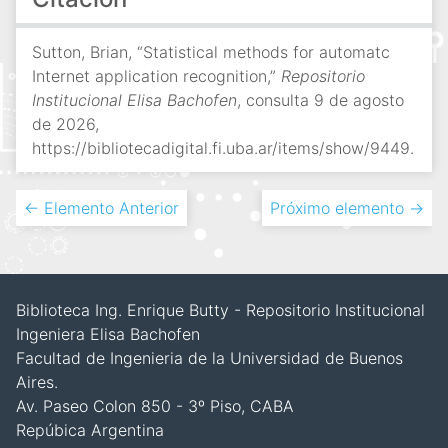
Sutton, Brian, “Statistical methods for automatc
Internet application recognition,”
Repositorio
Institucional Elisa Bachofen
, consulta 9 de agosto
de 2026,
https://bibliotecadigital.fi.uba.ar/items/show/9449
.
← Elemento Anterior
Próximo elemento →
Biblioteca Ing. Enrique Butty - Repositorio Institucional
Ingeniera Elisa Bachofen
Facultad de Ingenieria de la Universidad de Buenos
Aires.
Av. Paseo Colon 850 - 3º Piso, CABA
Repúbica Argentina