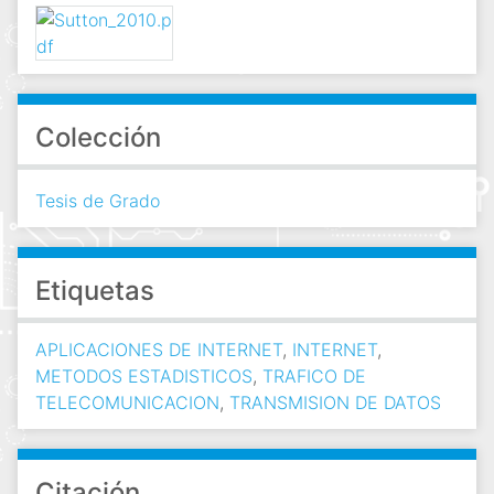
Colección
Tesis de Grado
Etiquetas
APLICACIONES DE INTERNET
,
INTERNET
,
METODOS ESTADISTICOS
,
TRAFICO DE
TELECOMUNICACION
,
TRANSMISION DE DATOS
Citación