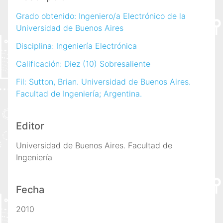
Grado obtenido: Ingeniero/a Electrónico de la
Universidad de Buenos Aires
Disciplina: Ingeniería Electrónica
Calificación: Diez (10) Sobresaliente
Fil: Sutton, Brian. Universidad de Buenos Aires.
Facultad de Ingeniería; Argentina.
Editor
Universidad de Buenos Aires. Facultad de
Ingeniería
Fecha
2010